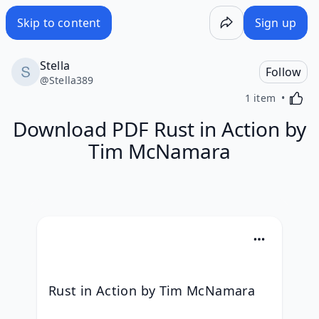
Skip to content
Sign up
Stella
Follow
@
Stella389
Activa
1 item
Download PDF Rust in Action by
Tim McNamara
Rust in Action by Tim McNamara