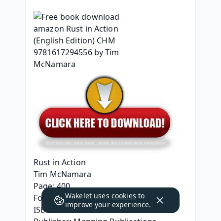
Rust in Action
Tim McNamara
Page: 400
Wakelet uses
cookies
to
Format: pdf, ePub, mobi, fb2
improve your experience.
ISBN: 9781617294556