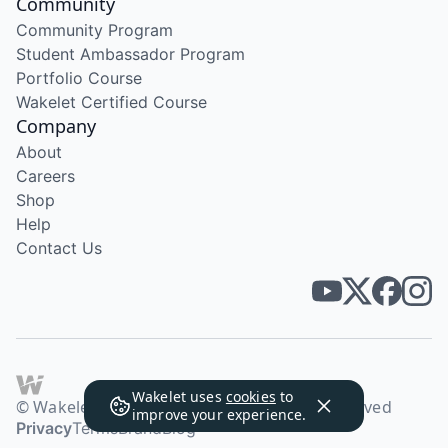
Community
Community Program
Student Ambassador Program
Portfolio Course
Wakelet Certified Course
Company
About
Careers
Shop
Help
Contact Us
Wakelet uses
cookies
to
© Wakelet Technologies 2026. All rights reserved
improve your experience.
Privacy
Terms
Brand
Blog