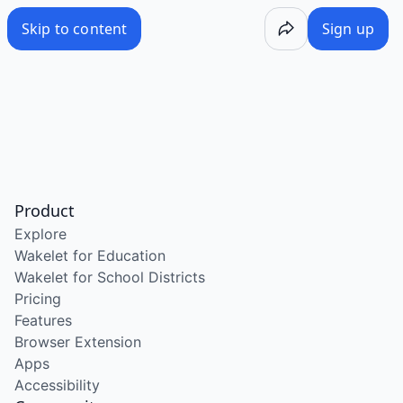
Skip to content
Sign up
Product
Explore
Wakelet for Education
Wakelet for School Districts
Pricing
Features
Browser Extension
Apps
Accessibility