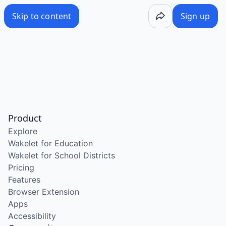
Skip to content
Sign up
Product
Explore
Wakelet for Education
Wakelet for School Districts
Pricing
Features
Browser Extension
Apps
Accessibility