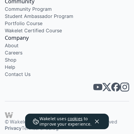
Community
Community Program
Student Ambassador Program
Portfolio Course
Wakelet Certified Course
Company
About
Careers
Shop
Help
Contact Us
Wakelet uses
cookies
to
© Wakelet Technologies 2026. All rights reserved
improve your experience.
Privacy
Terms
Brand
Blog