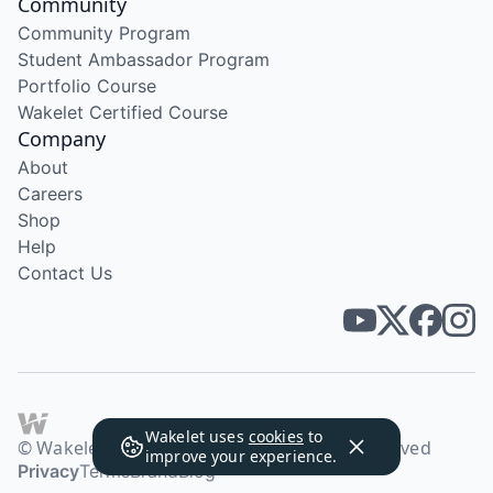
Community
Community Program
Student Ambassador Program
Portfolio Course
Wakelet Certified Course
Company
About
Careers
Shop
Help
Contact Us
Wakelet uses
cookies
to
© Wakelet Technologies 2026. All rights reserved
improve your experience.
Privacy
Terms
Brand
Blog