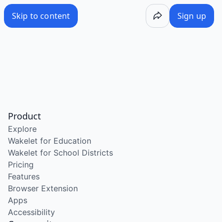
Skip to content
Sign up
Product
Explore
Wakelet for Education
Wakelet for School Districts
Pricing
Features
Browser Extension
Apps
Accessibility