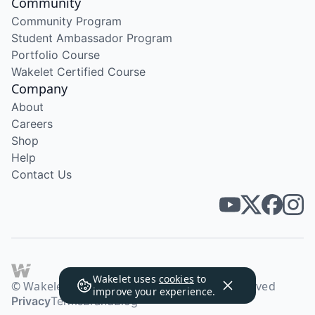
Community
Community Program
Student Ambassador Program
Portfolio Course
Wakelet Certified Course
Company
About
Careers
Shop
Help
Contact Us
Wakelet uses
cookies
to
© Wakelet Technologies 2026. All rights reserved
improve your experience.
Privacy
Terms
Brand
Blog