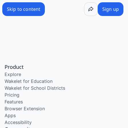
Skip to content
Sign up
Product
Explore
Wakelet for Education
Wakelet for School Districts
Pricing
Features
Browser Extension
Apps
Accessibility