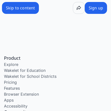
Skip to content
Sign up
Product
Explore
Wakelet for Education
Wakelet for School Districts
Pricing
Features
Browser Extension
Apps
Accessibility