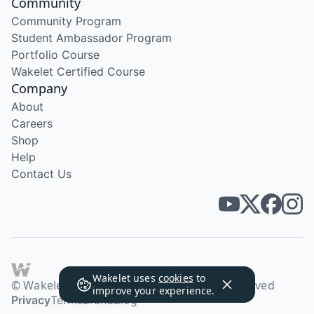
Community
Community Program
Student Ambassador Program
Portfolio Course
Wakelet Certified Course
Company
About
Careers
Shop
Help
Contact Us
Wakelet uses
cookies
to
© Wakelet Technologies 2026. All rights reserved
improve your experience.
Privacy
Terms
Brand
Blog