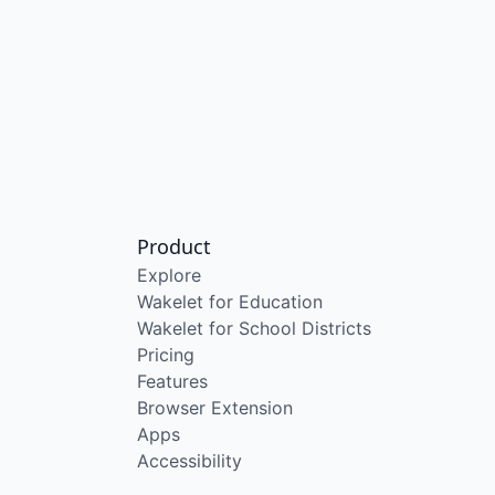
Product
Explore
Wakelet for Education
Wakelet for School Districts
Pricing
Features
Browser Extension
Apps
Accessibility