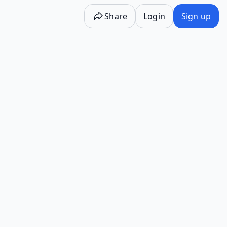
Share
Login
Sign up