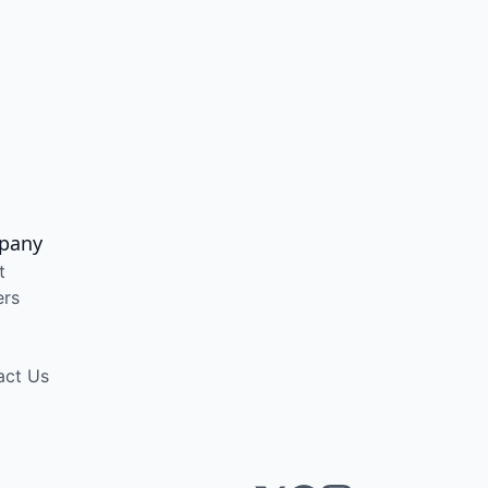
pany
t
ers
act Us