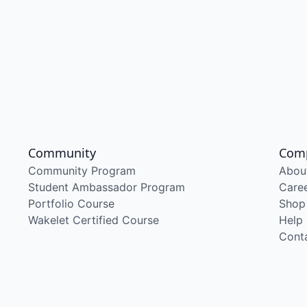
Community
Com
Community Program
Abou
Student Ambassador Program
Care
Portfolio Course
Shop
Wakelet Certified Course
Help
Cont