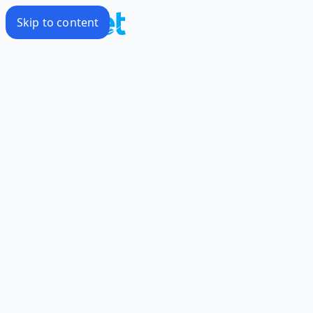
Skip to content