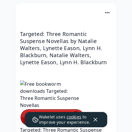
Targeted: Three Romantic 
Suspense Novellas by Natalie 
Walters, Lynette Eason, Lynn H. 
Blackburn, Natalie Walters, 
Lynette Eason, Lynn H. Blackburn
Wakelet uses
cookies
to
improve your experience.
Targeted: Three Romantic Suspense 