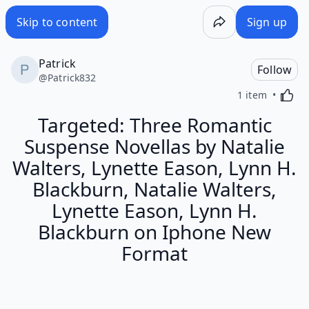
Skip to content
Sign up
Patrick
Follow
@
Patrick832
Activa
1 item
Targeted: Three Romantic
Suspense Novellas by Natalie
Walters, Lynette Eason, Lynn H.
Blackburn, Natalie Walters,
Lynette Eason, Lynn H.
Blackburn on Iphone New
Format