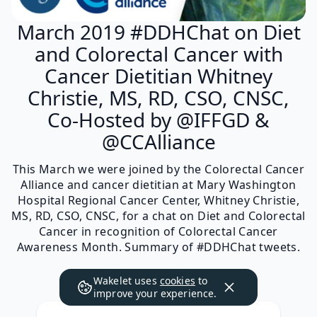
March 2019 #DDHChat on Diet
and Colorectal Cancer with
Cancer Dietitian Whitney
Christie, MS, RD, CSO, CNSC,
Co-Hosted by @IFFGD &
@CCAlliance
This March we were joined by the Colorectal Cancer
Alliance and cancer dietitian at Mary Washington
Hospital Regional Cancer Center, Whitney Christie,
MS, RD, CSO, CNSC, for a chat on Diet and Colorectal
Cancer in recognition of Colorectal Cancer
Awareness Month. Summary of #DDHChat tweets.
Wakelet uses
cookies
to
improve your experience.