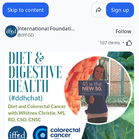
Skip to content
Sign up
International Foundation for Gastrointestinal Disorders (IFFGD)
Follow
@
IFFGD
Activa
107 items