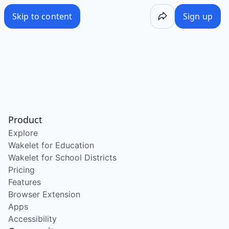
Skip to content
Sign up
Product
Explore
Wakelet for Education
Wakelet for School Districts
Pricing
Features
Browser Extension
Apps
Accessibility