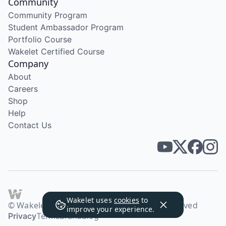
Community
Community Program
Student Ambassador Program
Portfolio Course
Wakelet Certified Course
Company
About
Careers
Shop
Help
Contact Us
Wakelet uses
cookies
to
© Wakelet Technologies 2026. All rights reserved
improve your experience.
Privacy
Terms
Brand
Blog