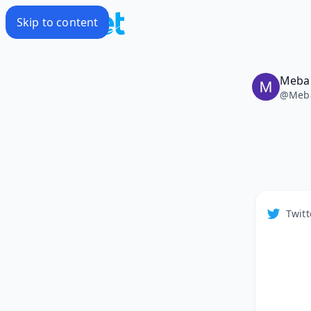
Skip to content
Meba
@
Meb
Twitt