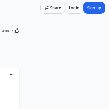
Share
Login
Sign up
Activating this element will cause content on the p
 items