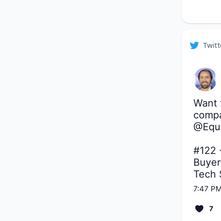
Twitt
Want t
compa
@Equ
#122 -
Buyers
Tech 
7:47 PM
7