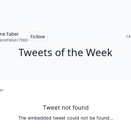
ne Faber
Follow
14
aneFaber7960
Tweets of the Week
er
Tweet not found
The embedded tweet could not be found…