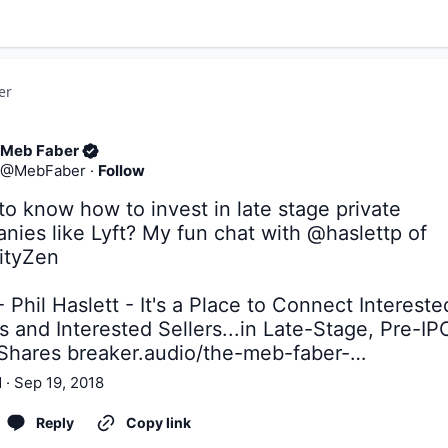
er
Meb Faber
@
MebFaber
·
Follow
o know how to invest in late stage private 
nies like Lyft? My fun chat with 
@haslettp
 of 
ityZen
 Phil Haslett - It's a Place to Connect Interested
 and Interested Sellers...in Late-Stage, Pre-IPO
Shares 
breaker.audio/the-meb-faber-…
 · Sep 19, 2018
Reply
Copy link