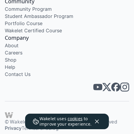
Community
Community Program
Student Ambassador Program
Portfolio Course
Wakelet Certified Course
Company
About
Careers
Shop
Help
Contact Us
Wakelet uses
cookies
to
© Wakelet Technologies 2026. All rights reserved
improve your experience.
Privacy
Terms
Brand
Blog