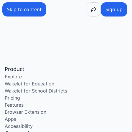
Skip to content
Sign up
Product
Explore
Wakelet for Education
Wakelet for School Districts
Pricing
Features
Browser Extension
Apps
Accessibility