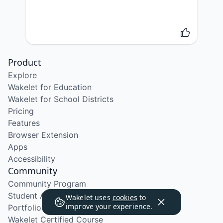
Product
Explore
Wakelet for Education
Wakelet for School Districts
Pricing
Features
Browser Extension
Apps
Accessibility
Community
Community Program
Student Ambassador Program
Wakelet uses
cookies
to
improve your experience.
Portfolio Course
Wakelet Certified Course