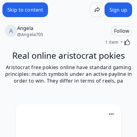
Skip to content
Sign up
Angela
Follow
@
Angela705
Activa
1 item
Real online aristocrat pokies
Aristocrat free pokies online have standard gaming
principles: match symbols under an active payline in
order to win. They differ in terms of reels, pa