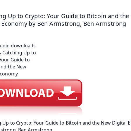
ng Up to Crypto: Your Guide to Bitcoin and the
l Economy by Ben Armstrong, Ben Armstrong
 Up to Crypto: Your Guide to Bitcoin and the New Digital
strong, Ben Armstrong