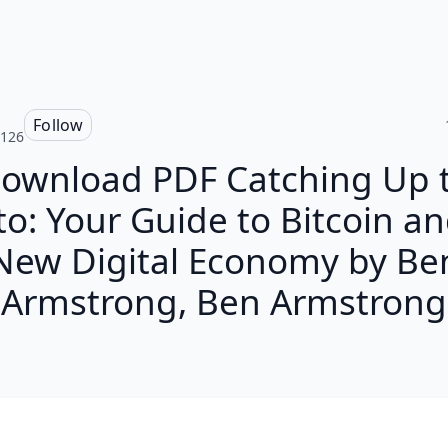
Follow
r126
ownload PDF Catching Up 
to: Your Guide to Bitcoin an
New Digital Economy by Be
Armstrong, Ben Armstrong