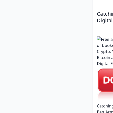
Catchi
Digita
Catching
Ben Arm