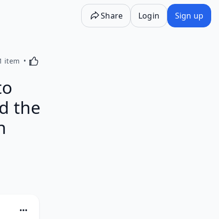
Share
Login
Sign up
Activating this element will cause content on the p
1 item
to
d the
n