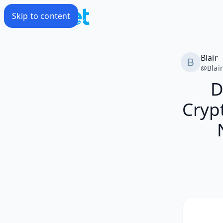
Skip to content
Blair
@
Blai
D
Cryp