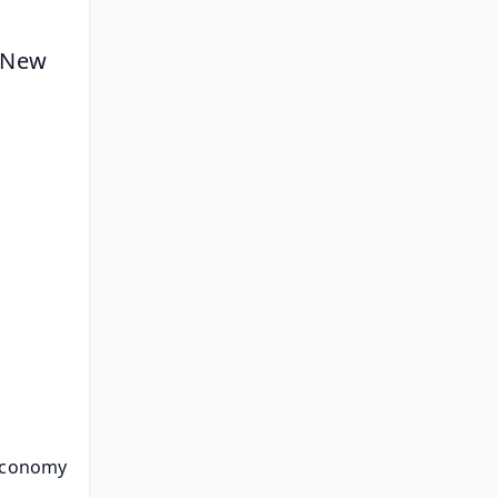
 New 
 Economy