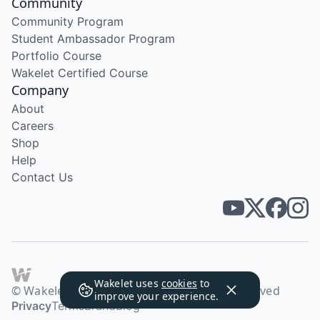
Community
Community Program
Student Ambassador Program
Portfolio Course
Wakelet Certified Course
Company
About
Careers
Shop
Help
Contact Us
Wakelet uses
cookies
to
© Wakelet Technologies 2026. All rights reserved
improve your experience.
Privacy
Terms
Brand
Blog