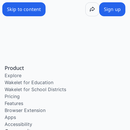
Skip to content
Sign up
Product
Explore
Wakelet for Education
Wakelet for School Districts
Pricing
Features
Browser Extension
Apps
Accessibility