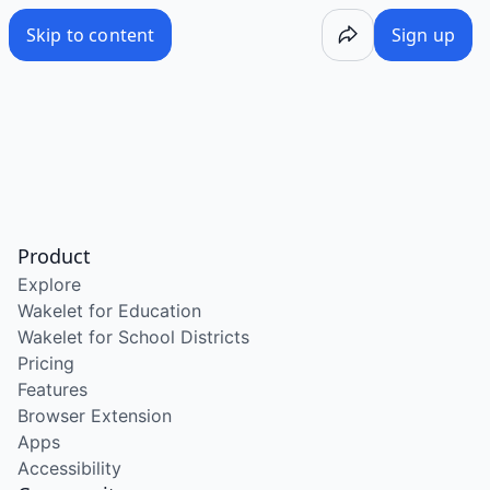
Skip to content
Sign up
Product
Explore
Wakelet for Education
Wakelet for School Districts
Pricing
Features
Browser Extension
Apps
Accessibility