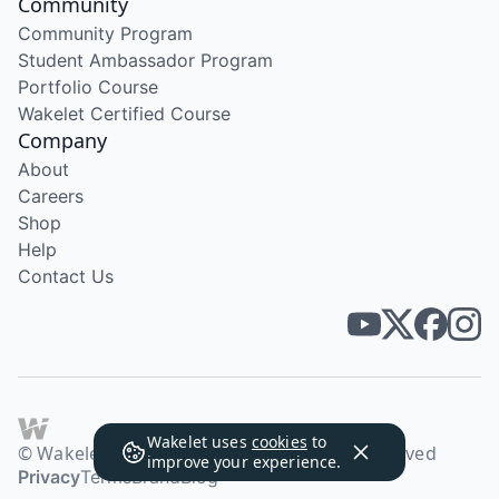
Community
Community Program
Student Ambassador Program
Portfolio Course
Wakelet Certified Course
Company
About
Careers
Shop
Help
Contact Us
Wakelet uses
cookies
to
© Wakelet Technologies 2026. All rights reserved
improve your experience.
Privacy
Terms
Brand
Blog