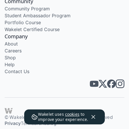
Community
Community Program
Student Ambassador Program
Portfolio Course
Wakelet Certified Course
Company
About
Careers
Shop
Help
Contact Us
Wakelet uses
cookies
to
© Wakelet Technologies 2026. All rights reserved
improve your experience.
Privacy
Terms
Brand
Blog