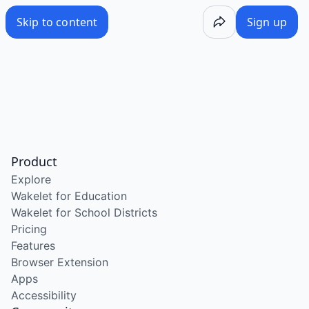
Skip to content
Sign up
Product
Explore
Wakelet for Education
Wakelet for School Districts
Pricing
Features
Browser Extension
Apps
Accessibility