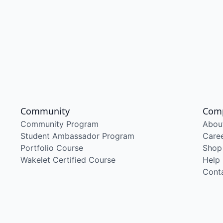
Community
Com
Community Program
Abou
Student Ambassador Program
Care
Portfolio Course
Shop
Wakelet Certified Course
Help
Cont