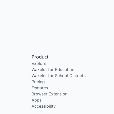
Product
Explore
Wakelet for Education
Wakelet for School Districts
Pricing
Features
Browser Extension
Apps
Accessibility