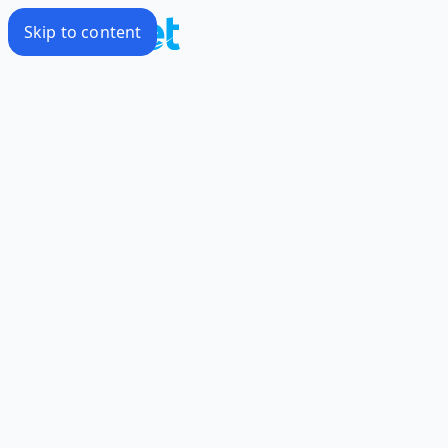
Skip to content