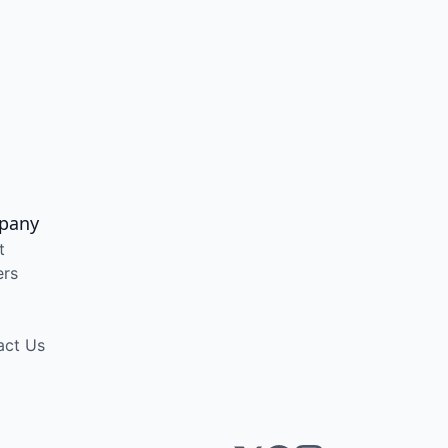
pany
t
ers
act Us