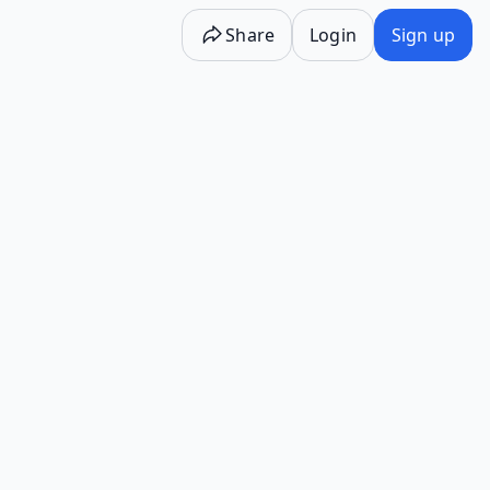
Share
Login
Sign up