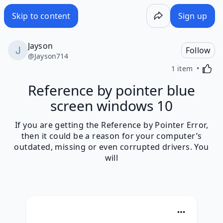
Skip to content
Sign up
Jayson
Follow
@
Jayson714
Activa
1 item
Reference by pointer blue
screen windows 10
If you are getting the Reference by Pointer Error,
then it could be a reason for your computer’s
outdated, missing or even corrupted drivers. You
will