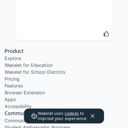
Product
Explore
Wakelet for Education
Wakelet for School Districts
Pricing
Features
Browser Extension
Apps
Accessibility
Community
Wakelet uses
cookies
to
improve your experience.
Community Program
Student Ambassador Program