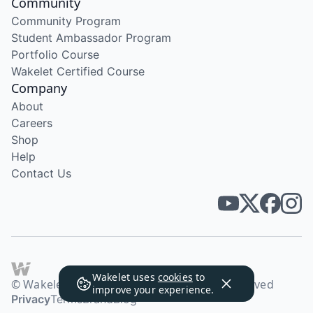
Community
Community Program
Student Ambassador Program
Portfolio Course
Wakelet Certified Course
Company
About
Careers
Shop
Help
Contact Us
Wakelet uses
cookies
to
© Wakelet Technologies 2026. All rights reserved
improve your experience.
Privacy
Terms
Brand
Blog