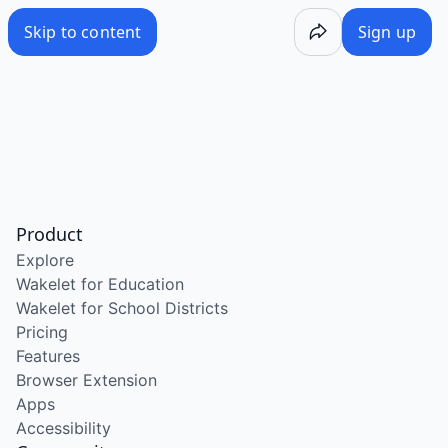
Skip to content
Sign up
Product
Explore
Wakelet for Education
Wakelet for School Districts
Pricing
Features
Browser Extension
Apps
Accessibility