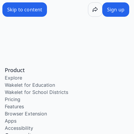
Skip to content
Sign up
Product
Explore
Wakelet for Education
Wakelet for School Districts
Pricing
Features
Browser Extension
Apps
Accessibility