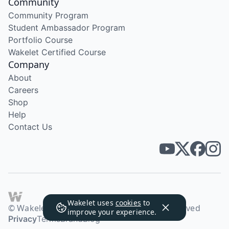
Community
Community Program
Student Ambassador Program
Portfolio Course
Wakelet Certified Course
Company
About
Careers
Shop
Help
Contact Us
Wakelet uses
cookies
to
© Wakelet Technologies 2026. All rights reserved
improve your experience.
Privacy
Terms
Brand
Blog