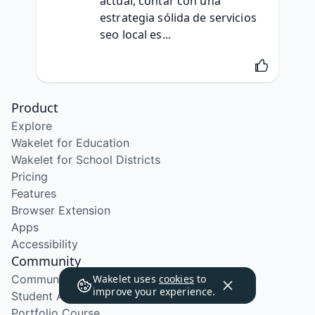
actual, contar con una 
estrategia sólida de servicios 
seo local es...
Product
Explore
Wakelet for Education
Wakelet for School Districts
Pricing
Features
Browser Extension
Apps
Accessibility
Community
Community Program
Wakelet uses
cookies
to
improve your experience.
Student Ambassador Program
Portfolio Course