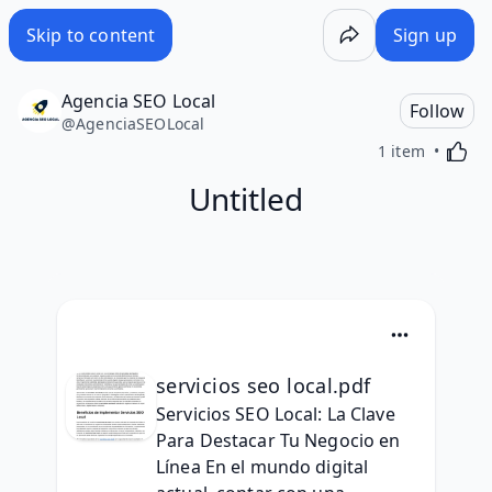
Skip to content
Sign up
Agencia SEO Local
Follow
@
AgenciaSEOLocal
Activa
1 item
Untitled
servicios seo local.pdf
Servicios SEO Local: La Clave 
Para Destacar Tu Negocio en 
Línea En el mundo digital 