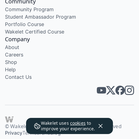
Community
Community Program
Student Ambassador Program
Portfolio Course
Wakelet Certified Course
Company
About
Careers
Shop
Help
Contact Us
Wakelet uses
cookies
to
© Wakelet Technologies 2026. All rights reserved
improve your experience.
Privacy
Terms
Brand
Blog