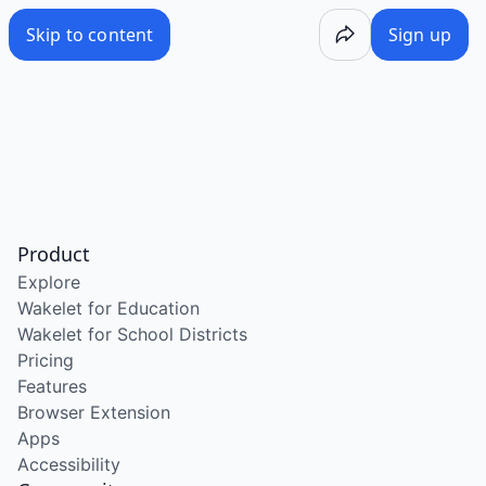
Skip to content
Sign up
Product
Explore
Wakelet for Education
Wakelet for School Districts
Pricing
Features
Browser Extension
Apps
Accessibility