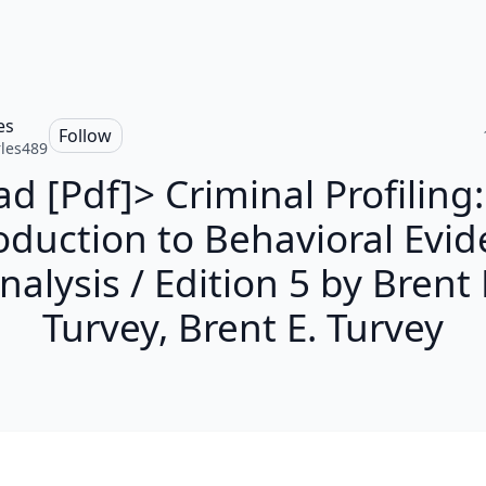
es
Follow
les489
d [Pdf]> Criminal Profiling
oduction to Behavioral Evi
nalysis / Edition 5 by Brent 
Turvey, Brent E. Turvey