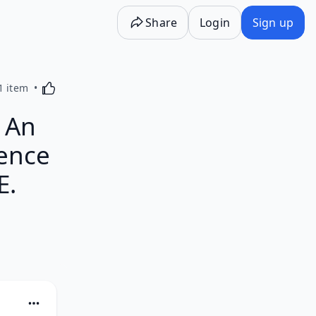
Share
Login
Sign up
Activating this element will cause content on the p
1 item
: An
dence
E.