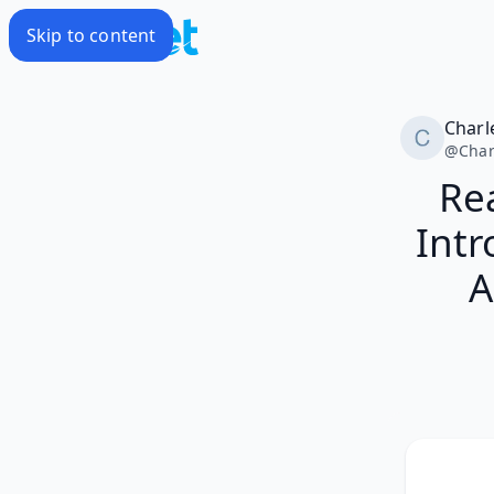
Skip to content
Charl
@
Char
Rea
Intr
A