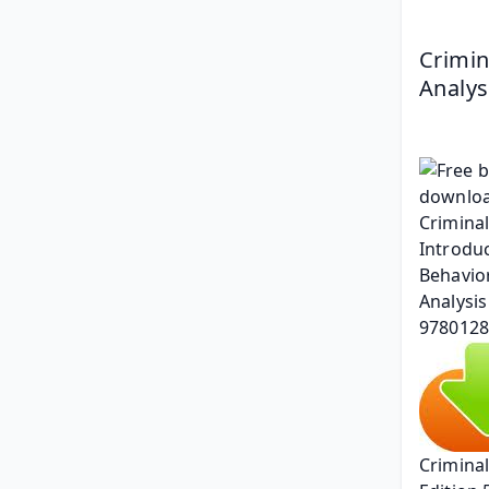
Crimin
Analys
Criminal