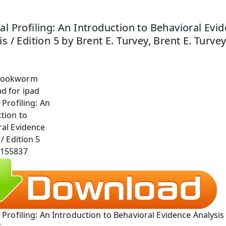
al Profiling: An Introduction to Behavioral Evid
is / Edition 5 by Brent E. Turvey, Brent E. Turve
 Profiling: An Introduction to Behavioral Evidence Analysis /