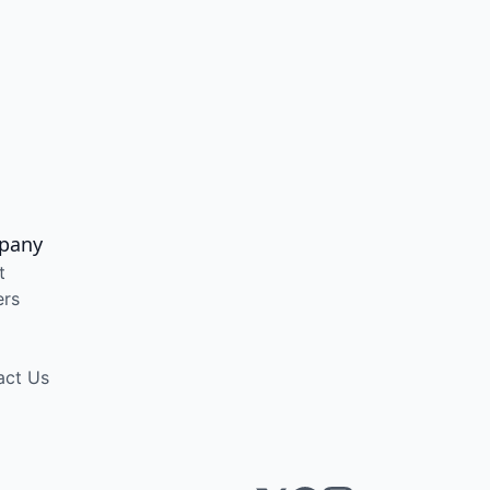
pany
t
ers
act Us