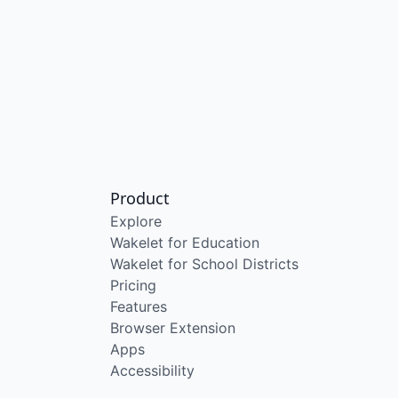
Product
Explore
Wakelet for Education
Wakelet for School Districts
Pricing
Features
Browser Extension
Apps
Accessibility