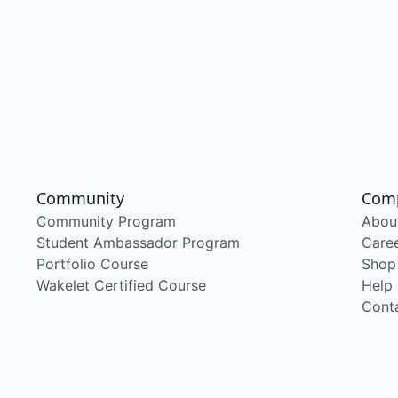
Community
Com
Community Program
Abou
Student Ambassador Program
Care
Portfolio Course
Shop
Wakelet Certified Course
Help
Cont