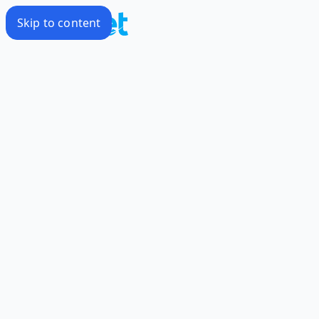
Skip to content