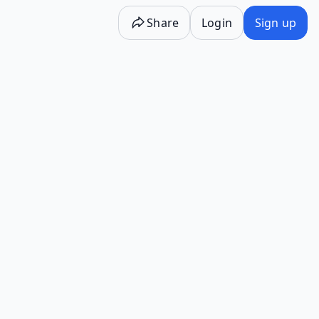
Share
Login
Sign up