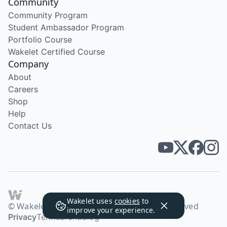
Community
Community Program
Student Ambassador Program
Portfolio Course
Wakelet Certified Course
Company
About
Careers
Shop
Help
Contact Us
Wakelet uses
cookies
to
© Wakelet Technologies 2026. All rights reserved
improve your experience.
Privacy
Terms
Brand
Blog