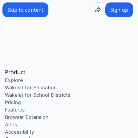
Skip to content
Sign up
Product
Explore
Wakelet for Education
Wakelet for School Districts
Pricing
Features
Browser Extension
Apps
Accessibility