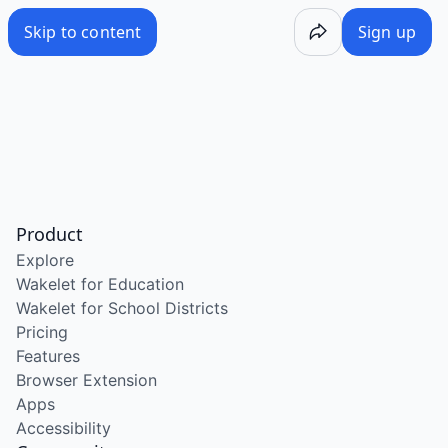
Skip to content
Sign up
Product
Explore
Wakelet for Education
Wakelet for School Districts
Pricing
Features
Browser Extension
Apps
Accessibility