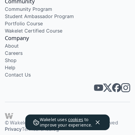
Community
Community Program
Student Ambassador Program
Portfolio Course
Wakelet Certified Course
Company
About
Careers
Shop
Help
Contact Us
Wakelet uses
cookies
to
© Wakelet Technologies 2026. All rights reserved
improve your experience.
Privacy
Terms
Brand
Blog