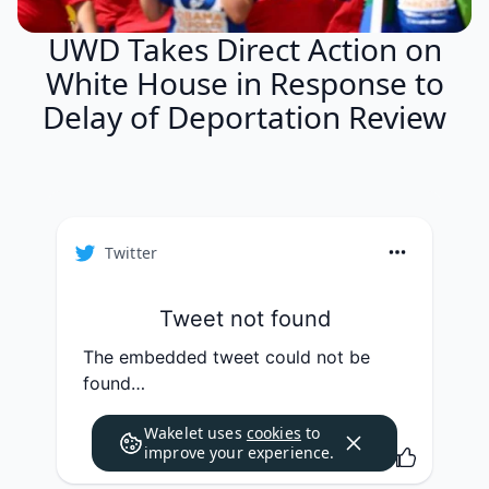
UWD Takes Direct Action on
White House in Response to
Delay of Deportation Review
Twitter
Tweet not found
The embedded tweet could not be
found…
Wakelet uses
cookies
to
improve your experience.