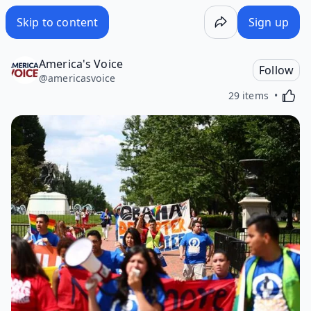
Skip to content
Sign up
America's Voice
Follow
@
americasvoice
Activa
29 items