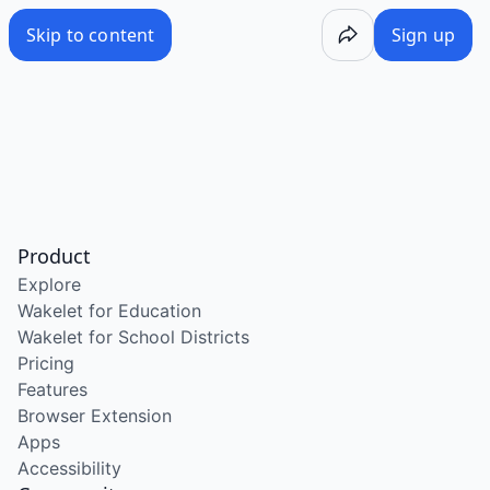
Skip to content
Sign up
Product
Explore
Wakelet for Education
Wakelet for School Districts
Pricing
Features
Browser Extension
Apps
Accessibility