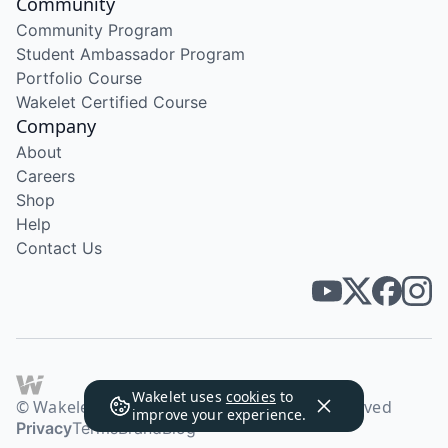
Community
Community Program
Student Ambassador Program
Portfolio Course
Wakelet Certified Course
Company
About
Careers
Shop
Help
Contact Us
Wakelet uses
cookies
to
© Wakelet Technologies 2026. All rights reserved
improve your experience.
Privacy
Terms
Brand
Blog