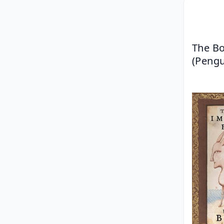
The Bo
(Pengu