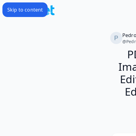
Skip to content
Pedr
@
Ped
P
Ima
Edi
Ed