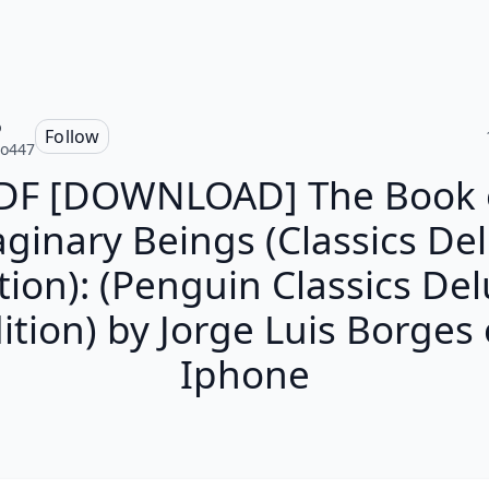
o
Follow
ro447
DF [DOWNLOAD] The Book 
ginary Beings (Classics De
tion): (Penguin Classics De
ition) by Jorge Luis Borges
Iphone