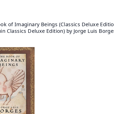
ok of Imaginary Beings (Classics Deluxe Edition
in Classics Deluxe Edition) by Jorge Luis Borge