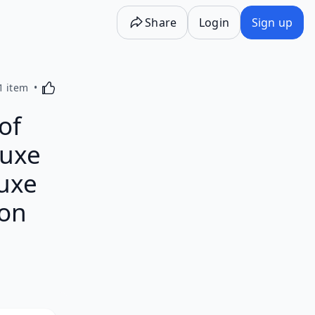
Share
Login
Sign up
Activating this element will cause content on the p
1 item
of
luxe
luxe
 on