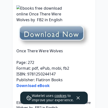
Once There Were Wolves
Page: 272
Format: pdf, ePub, mobi, fb2
ISBN: 9781250244147
Publisher: Flatiron Books
Download eBook
Wakelet uses
cookies
to
improve your experience.
Ebooks free download online Once There Were 
Wolves by  FB2 in English