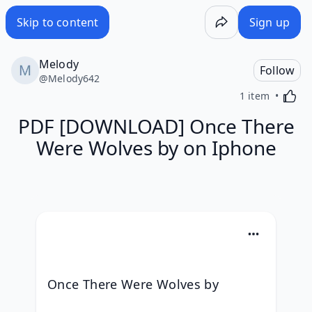
Skip to content
Sign up
Melody
Follow
@
Melody642
Activa
1 item
PDF [DOWNLOAD] Once There
Were Wolves by on Iphone
Once There Were Wolves by 