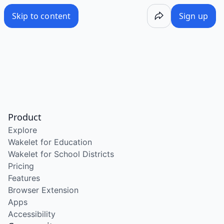
Skip to content
Sign up
Product
Explore
Wakelet for Education
Wakelet for School Districts
Pricing
Features
Browser Extension
Apps
Accessibility