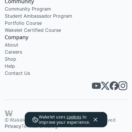
Community
Community Program
Student Ambassador Program
Portfolio Course
Wakelet Certified Course
Company
About
Careers
Shop
Help
Contact Us
Wakelet uses
cookies
to
© Wakelet Technologies 2026. All rights reserved
improve your experience.
Privacy
Terms
Brand
Blog