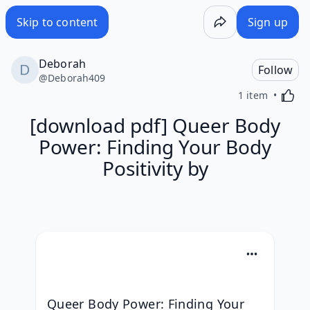
Skip to content
Sign up
Deborah
Follow
@
Deborah409
Activa
1 item
[download pdf] Queer Body
Power: Finding Your Body
Positivity by
Queer Body Power: Finding Your 