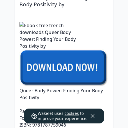
Body Positivity by 
Queer Body Power: Finding Your Body 
Positivity
Page: 224
Wakelet uses
cookies
to
Format: pdf, ePub, mobi, fb2
improve your experience.
ISBN: 9781787759046