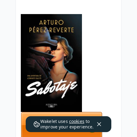
Wakelet uses
cookies
to
improve your experience.