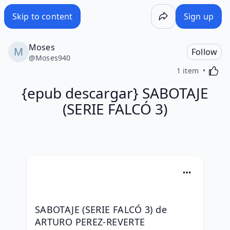
Skip to content
Sign up
Moses
Follow
@
Moses940
Activa
1 item
{epub descargar} SABOTAJE
(SERIE FALCÓ 3)
SABOTAJE (SERIE FALCÓ 3) de 
ARTURO PEREZ-REVERTE