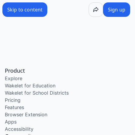
Skip to content
Sign up
Product
Explore
Wakelet for Education
Wakelet for School Districts
Pricing
Features
Browser Extension
Apps
Accessibility