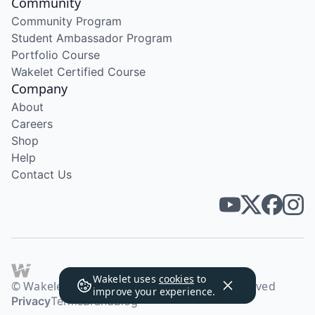
Community
Community Program
Student Ambassador Program
Portfolio Course
Wakelet Certified Course
Company
About
Careers
Shop
Help
Contact Us
Wakelet uses
cookies
to
© Wakelet Technologies 2026. All rights reserved
improve your experience.
Privacy
Terms
Brand
Blog