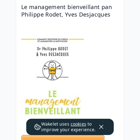
Le management bienveillant pan 
Philippe Rodet, Yves Desjacques
Wakelet uses
cookies
to
improve your experience.