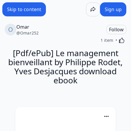
Skip to content
Sign up
Omar
Follow
@
Omar252
Activa
1 item
[Pdf/ePub] Le management
bienveillant by Philippe Rodet,
Yves Desjacques download
ebook