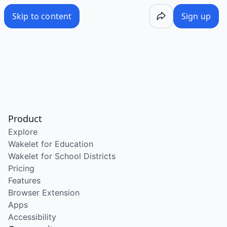
Skip to content
Sign up
Product
Explore
Wakelet for Education
Wakelet for School Districts
Pricing
Features
Browser Extension
Apps
Accessibility