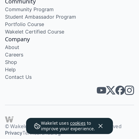
Community
Community Program
Student Ambassador Program
Portfolio Course
Wakelet Certified Course
Company
About
Careers
Shop
Help
Contact Us
Wakelet uses
cookies
to
© Wakelet Technologies 2026. All rights reserved
improve your experience.
Privacy
Terms
Brand
Blog