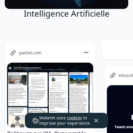
Intelligence Artificielle
padlet.com
eduaid
Wakelet uses
cookies
to
improve your experience.