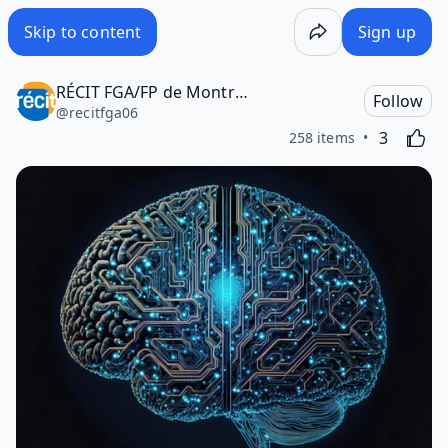
Skip to content
Sign up
RÉCIT FGA/FP de Montréal
Follow
@
recitfga06
Likes
Activating
3
258 items