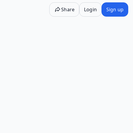
Share
Login
Sign up