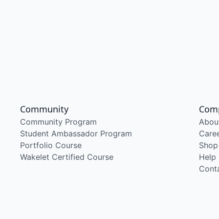
Community
Com
Community Program
Abou
Student Ambassador Program
Care
Portfolio Course
Shop
Wakelet Certified Course
Help
Cont