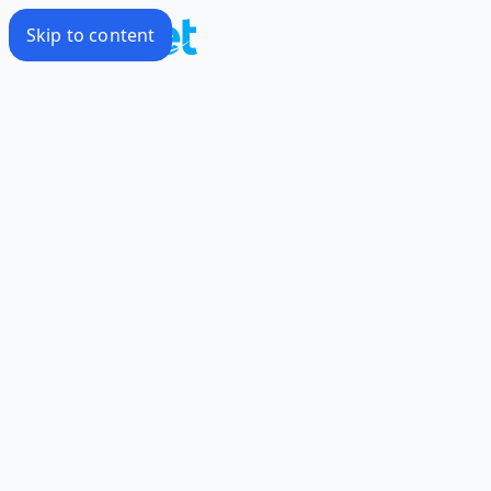
Skip to content