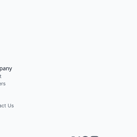
pany
t
ers
act Us