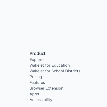
Product
Explore
Wakelet for Education
Wakelet for School Districts
Pricing
Features
Browser Extension
Apps
Accessibility