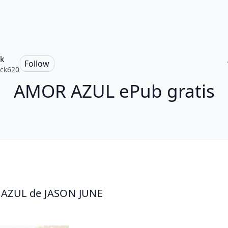
ck
Follow
ick620
AMOR AZUL ePub gratis
AZUL de JASON JUNE