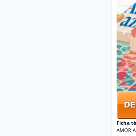
Ficha t
AMOR A