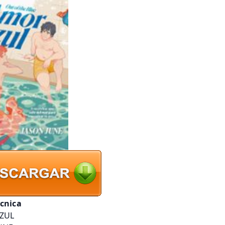
écnica
ZUL