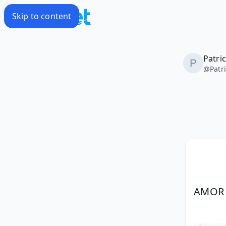
Skip to content
Patri
@
Patr
AMOR 