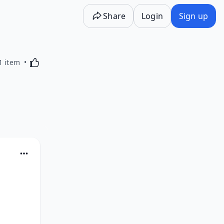
Share
Login
Sign up
Activating this element will cause content on the p
1 item