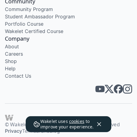
Community
Community Program
Student Ambassador Program
Portfolio Course
Wakelet Certified Course
Company
About
Careers
Shop
Help
Contact Us
Wakelet uses
cookies
to
© Wakelet Technologies 2026. All rights reserved
improve your experience.
Privacy
Terms
Brand
Blog