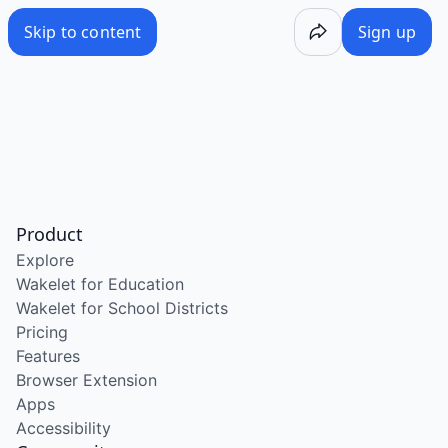
Skip to content
Sign up
Product
Explore
Wakelet for Education
Wakelet for School Districts
Pricing
Features
Browser Extension
Apps
Accessibility