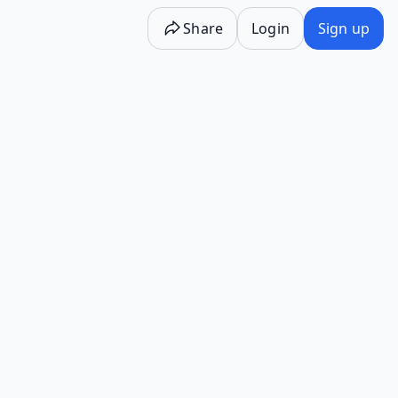
Share
Login
Sign up