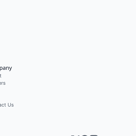
pany
t
ers
act Us