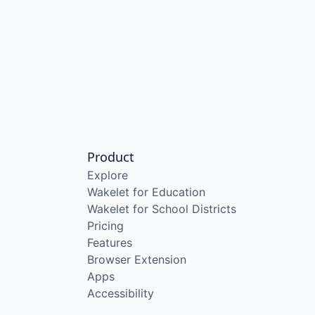
Product
Explore
Wakelet for Education
Wakelet for School Districts
Pricing
Features
Browser Extension
Apps
Accessibility