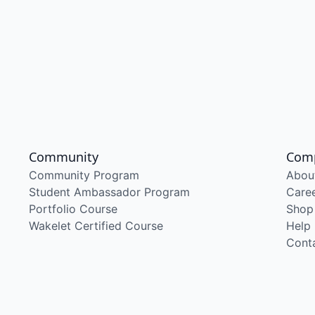
Community
Com
Community Program
Abou
Student Ambassador Program
Care
Portfolio Course
Shop
Wakelet Certified Course
Help
Cont