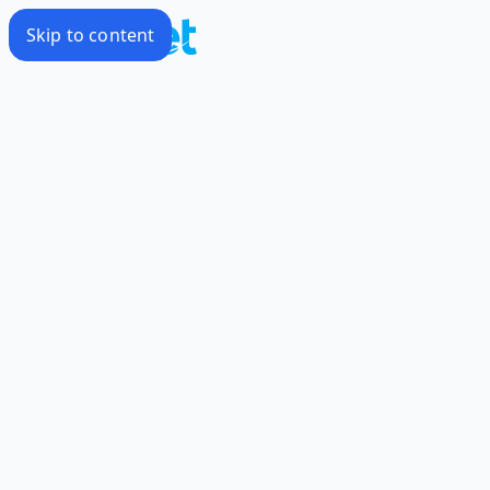
Skip to content