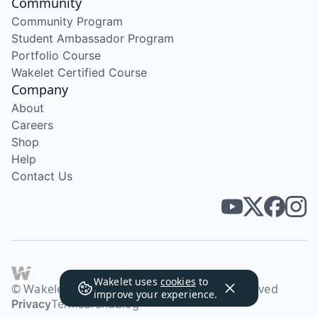
Community
Community Program
Student Ambassador Program
Portfolio Course
Wakelet Certified Course
Company
About
Careers
Shop
Help
Contact Us
Wakelet uses
cookies
to
© Wakelet Technologies 2026. All rights reserved
improve your experience.
Privacy
Terms
Brand
Blog