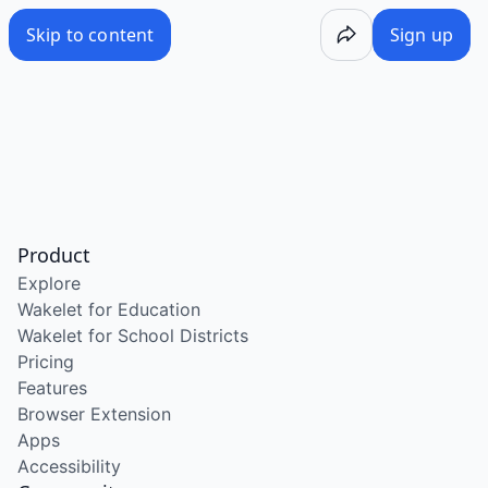
Skip to content
Sign up
Product
Explore
Wakelet for Education
Wakelet for School Districts
Pricing
Features
Browser Extension
Apps
Accessibility