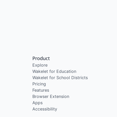
Product
Explore
Wakelet for Education
Wakelet for School Districts
Pricing
Features
Browser Extension
Apps
Accessibility