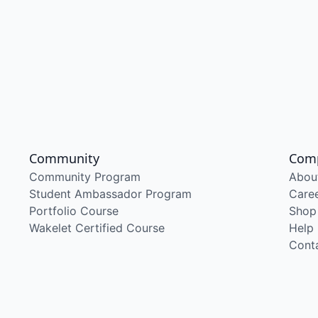
Community
Com
Community Program
Abou
Student Ambassador Program
Care
Portfolio Course
Shop
Wakelet Certified Course
Help
Cont