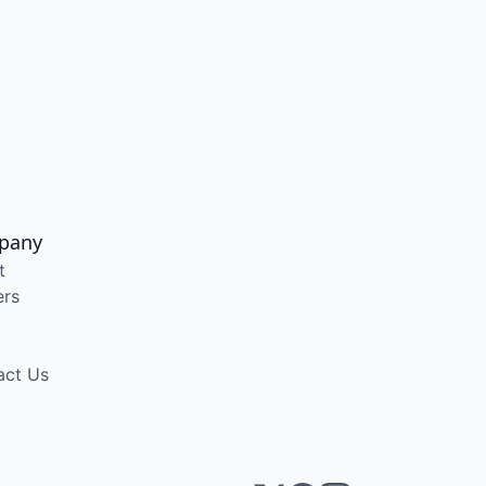
pany
t
ers
act Us