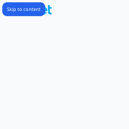
Skip to content