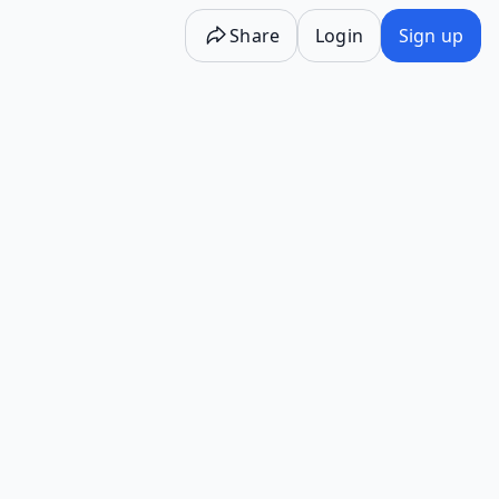
Share
Login
Sign up