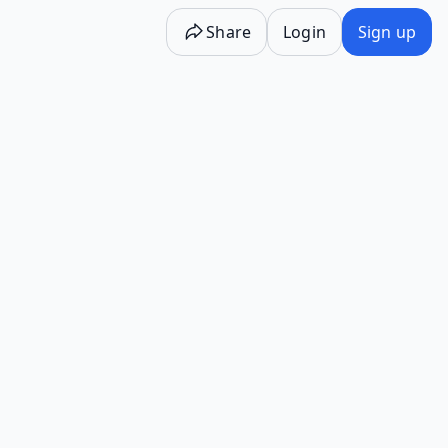
Share
Login
Sign up