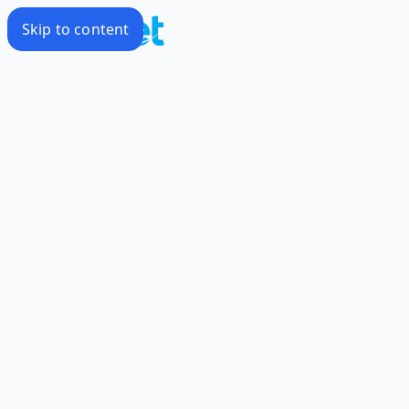
Skip to content