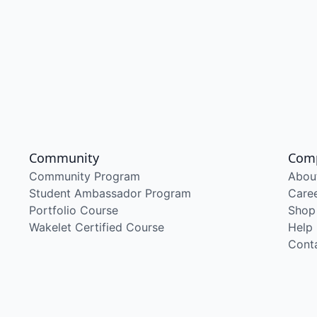
Community
Com
Community Program
Abou
Student Ambassador Program
Care
Portfolio Course
Shop
Wakelet Certified Course
Help
Cont