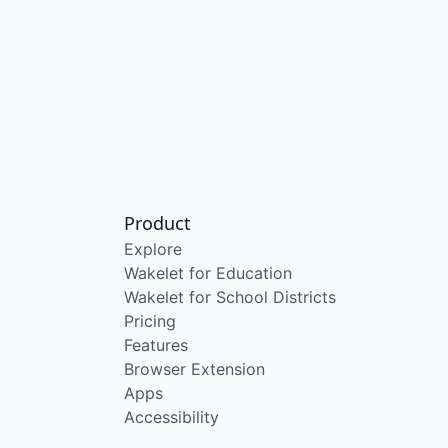
Product
Explore
Wakelet for Education
Wakelet for School Districts
Pricing
Features
Browser Extension
Apps
Accessibility