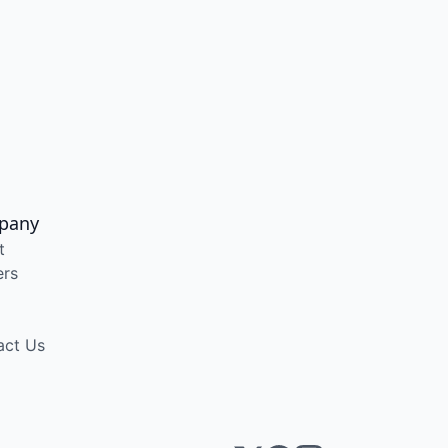
pany
t
ers
act Us