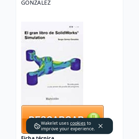
GONZALEZ
Wakelet uses
cookies
to
improve your experience.
Ficha técnica