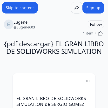
Skip to content
Sign up
Eugene
Follow
@
Eugene603
Activa
1 item
{pdf descargar} EL GRAN LIBRO
DE SOLIDWORKS SIMULATION
EL GRAN LIBRO DE SOLIDWORKS 
SIMULATION de SERGIO GOMEZ 