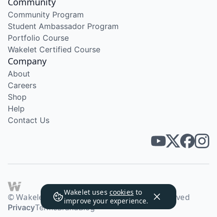
Community
Community Program
Student Ambassador Program
Portfolio Course
Wakelet Certified Course
Company
About
Careers
Shop
Help
Contact Us
Wakelet uses
cookies
to
© Wakelet Technologies 2026. All rights reserved
improve your experience.
Privacy
Terms
Brand
Blog