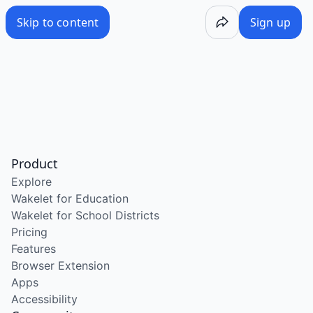
Skip to content
Sign up
Product
Explore
Wakelet for Education
Wakelet for School Districts
Pricing
Features
Browser Extension
Apps
Accessibility