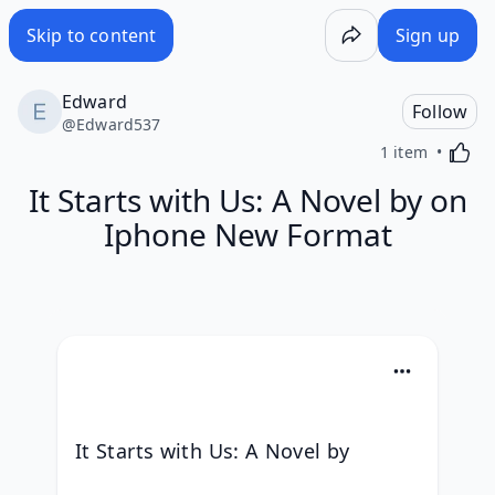
Skip to content
Sign up
Edward
Follow
@
Edward537
Activa
1 item
It Starts with Us: A Novel by on
Iphone New Format
It Starts with Us: A Novel by 