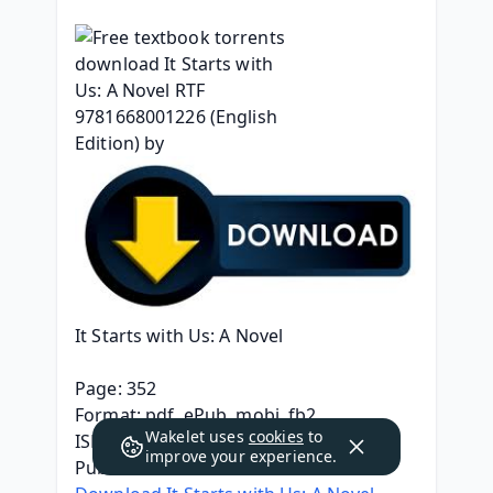
It Starts with Us: A Novel
Page: 352
Format: pdf, ePub, mobi, fb2
Wakelet uses
cookies
to
ISBN: 9781668001226
improve your experience.
Publisher: Atria Books