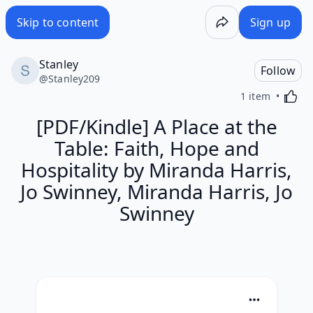
Skip to content
Sign up
Stanley
Follow
@
Stanley209
Activa
1 item
[PDF/Kindle] A Place at the
Table: Faith, Hope and
Hospitality by Miranda Harris,
Jo Swinney, Miranda Harris, Jo
Swinney