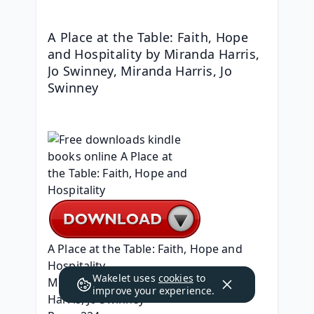
A Place at the Table: Faith, Hope 
and Hospitality by Miranda Harris, 
Jo Swinney, Miranda Harris, Jo 
Swinney
A Place at the Table: Faith, Hope and 
Hospitality
Wakelet uses
cookies
to
Miranda Harris, Jo Swinney, Miranda 
improve your experience.
Harris, Jo Swinney