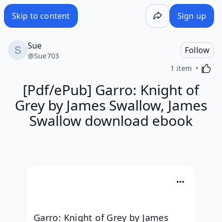
Skip to content
Sign up
Sue
Follow
@
Sue703
Activa
1 item
[Pdf/ePub] Garro: Knight of
Grey by James Swallow, James
Swallow download ebook
Garro: Knight of Grey by James 