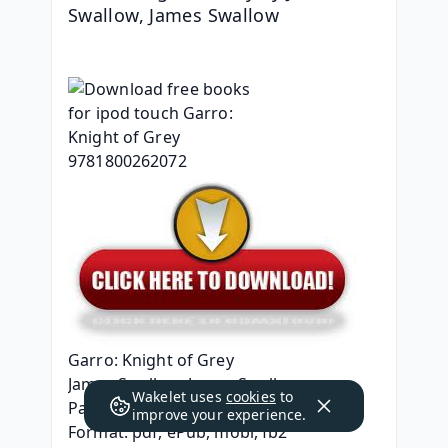
Swallow, James Swallow
Garro: Knight of Grey
James Swallow, James Swallow
Wakelet uses
cookies
to
Page: 144
improve your experience.
Format: pdf, ePub, mobi, fb2